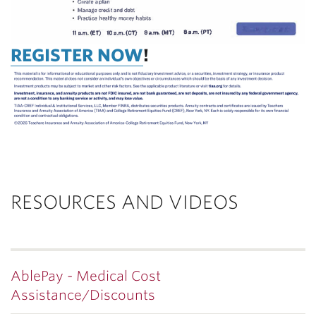
REGISTER NOW
!
RESOURCES AND VIDEOS
AblePay - Medical Cost
Assistance/Discounts