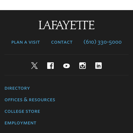
Lafayette
College
plan a visit
contact
(610) 330-5000
Twitter
Facebook
YouTube
Instagram
LinkedIn
directory
offices & resources
college store
employment