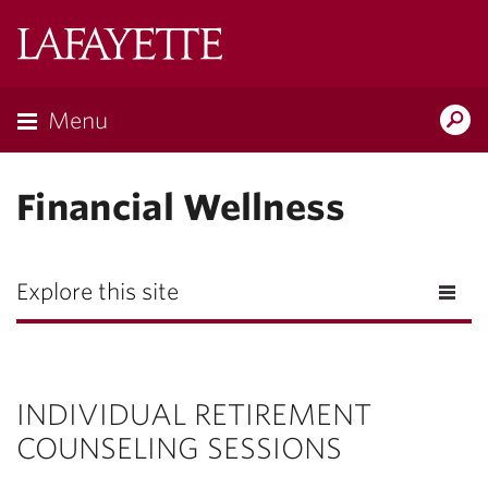
Lafayette
College
Menu
Search
Lafayette.ed
Financial Wellness
Explore this site
INDIVIDUAL RETIREMENT
COUNSELING SESSIONS