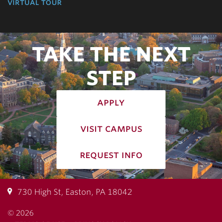
virtual tour
TAKE THE NEXT
STEP
apply
visit campus
request info
730 High St, Easton, PA 18042
© 2026