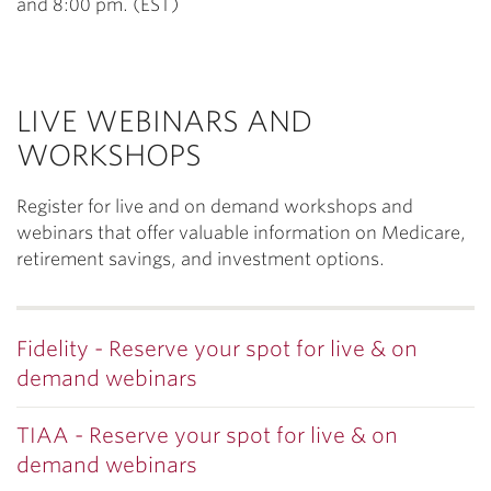
and 8:00 pm. (EST)
LIVE WEBINARS AND
WORKSHOPS
Register for live and on demand workshops and
webinars that offer valuable information on Medicare,
retirement savings, and investment options.
Fidelity - Reserve your spot for live & on
demand webinars
TIAA - Reserve your spot for live & on
demand webinars