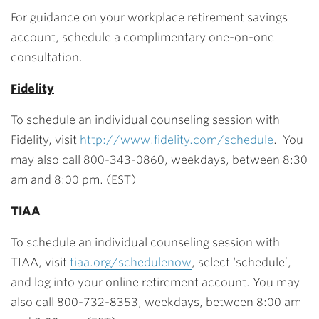
For guidance on your workplace retirement savings
account, schedule a complimentary one-on-one
consultation.
Fidelity
To schedule an individual counseling session with
Fidelity, visit
http://www.fidelity.com/schedule
. You
may also call 800-343-0860, weekdays, between 8:30
am and 8:00 pm. (EST)
TIAA
To schedule an individual counseling session with
TIAA, visit
tiaa.org/schedulenow
, select ‘schedule’,
and log into your online retirement account. You may
also call 800-732-8353, weekdays, between 8:00 am