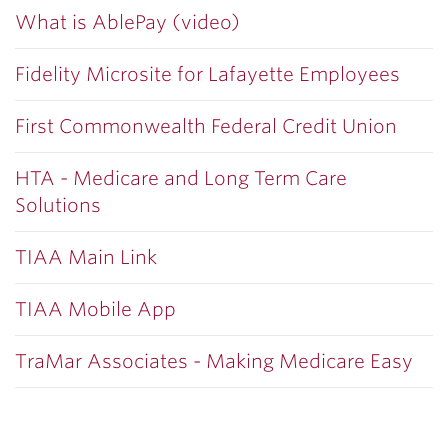
What is AblePay (video)
Fidelity Microsite for Lafayette Employees
First Commonwealth Federal Credit Union
HTA - Medicare and Long Term Care
Solutions
TIAA Main Link
TIAA Mobile App
TraMar Associates - Making Medicare Easy