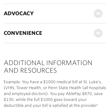
ADVOCACY
CONVENIENCE
ADDITIONAL INFORMATION
AND RESOURCES
Example: You have a $1000 medical bill at St. Luke’s,
LVHN, Tower Health, or Penn State Health (all hospitals
and employed doctors). You pay AblePay $870, save
$130, while the full $1000 goes toward your
deductible and your bill is satisfied at the provider!