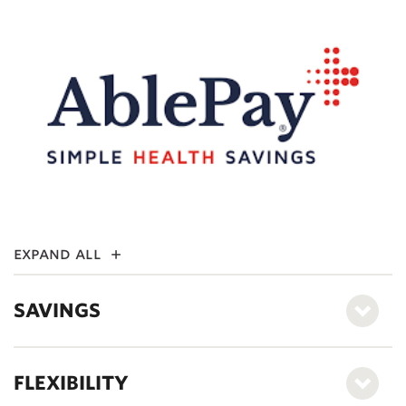
expand all
SAVINGS
FLEXIBILITY