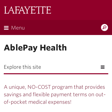
Lafayette
College
Menu
Search
Lafayette.ed
AblePay Health
Explore this site
A unique, NO-COST program that provides
savings and flexible payment terms on out-
of-pocket medical expenses!