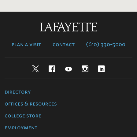
Lafayette
College
plan a visit
contact
(610) 330-5000
Twitter
Facebook
YouTube
Instagram
LinkedIn
directory
offices & resources
college store
employment