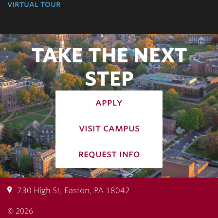
virtual tour
TAKE THE NEXT
STEP
apply
visit campus
request info
730 High St, Easton, PA 18042
© 2026