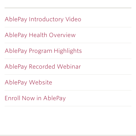
AblePay Introductory Video
AblePay Health Overview
AblePay Program Highlights
AblePay Recorded Webinar
AblePay Website
Enroll Now in AblePay