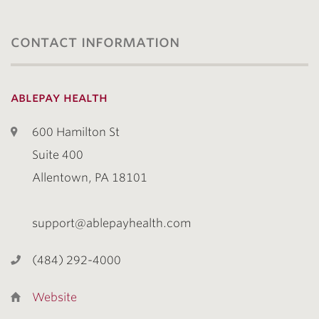
contact information
ablepay health
600 Hamilton St
Suite 400
Allentown, PA 18101
support@ablepayhealth.com
(484) 292-4000
Website