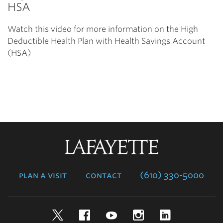
HSA
Watch this video for more information on the High
Deductible Health Plan with Health Savings Account
(HSA)
Lafayette
College
plan a visit
contact
(610) 330-5000
Twitter
Facebook
YouTube
Instagram
LinkedIn