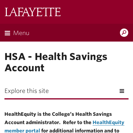
Lafayette
College
Menu
Search
Lafayette.ed
HSA - Health Savings
Account
Explore this site
HealthEquity is the College’s Health Savings
Account administrator.
Refer to the
HealthEquity
member portal
for additional information and to