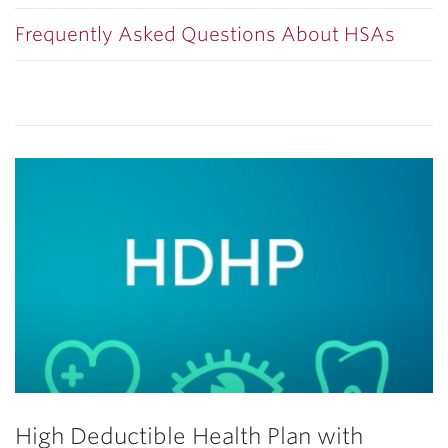
Frequently Asked Questions About HSAs
High Deductible Health Plan with