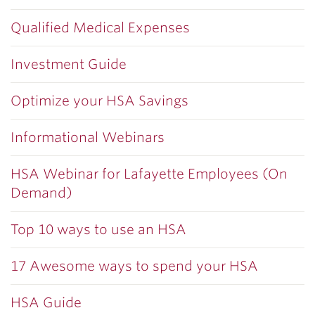
Qualified Medical Expenses
Investment Guide
Optimize your HSA Savings
Informational Webinars
HSA Webinar for Lafayette Employees (On
Demand)
Top 10 ways to use an HSA
17 Awesome ways to spend your HSA
HSA Guide