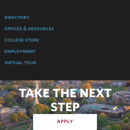
directory
offices & resources
college store
employment
virtual tour
TAKE THE NEXT
STEP
apply