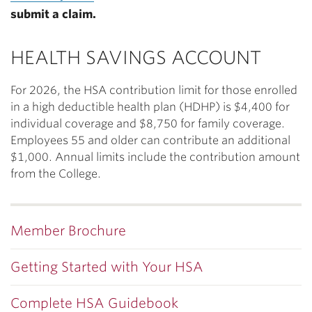
submit a claim.
HEALTH SAVINGS ACCOUNT
For 2026, the HSA contribution limit for those enrolled
in a high deductible health plan (HDHP) is $4,400 for
individual coverage and $8,750 for family coverage.
Employees 55 and older can contribute an additional
$1,000. Annual limits include the contribution amount
from the College.
Member Brochure
Getting Started with Your HSA
Complete HSA Guidebook